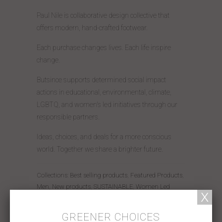
Paul Nile is collaborative design collective that
offers modern, hand-crafted footwear.
Each purchase changes lives. Each life inspire
change.
Butsince supports determined social impact
actions in educational, environmental, climate,
LGBTQ, and women's led initiatives through our
responsible partners.
Ideas, choices, and deals for a more conscious
world. Together we share a brighter future.
Collections:
Best selling products
,
Featured Products
,
Men
,
New products
,
SUSTAINABLE
,
Women Led
Share:
GREENER CHOICES