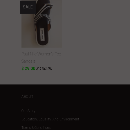
SALE
Paul Nile Women's Toe
Sandals
$ 29.00
$ 100.00
ABOUT
Our Story
Education, Equality, And Environment
Terms & Conditions