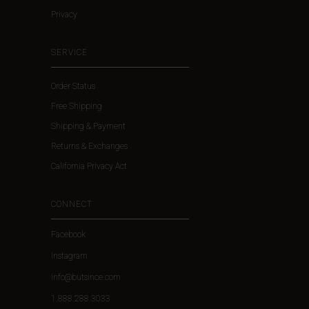
Privacy
SERVICE
Order Status
Free Shipping
Shipping & Payment
Returns & Exchanges
California Privacy Act
CONNECT
Facebook
Instagram
info@butsince.com
1.888.288.3033