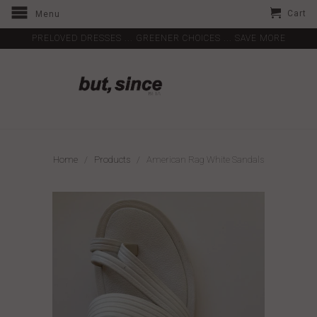
Cart
Menu
PRELOVED DRESSES ... GREENER CHOICES ... SAVE MORE
Home
/
Products
/ American Rag White Sandals