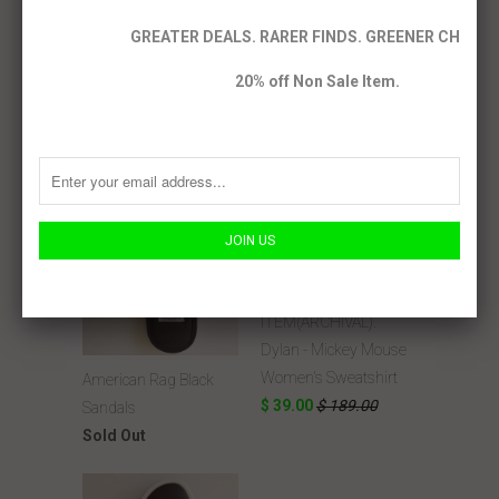
GREATER DEALS. RARER FINDS. GREENER CHOICE
RELATED ITEMS
20% off Non Sale Item.
SALE
ITEM(ARCHIVAL).
Dylan - Mickey Mouse
Women's Sweatshirt
American Rag Black
$ 39.00
$ 189.00
Sandals
Sold Out