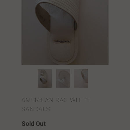
AMERICAN RAG WHITE
SANDALS
Sold Out