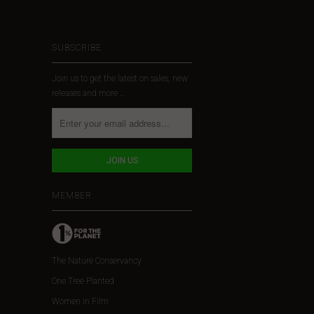
SUBSCRIBE
Join us to get the latest on sales, new
releases and more …
MEMBER
The Nature Conservancy
One Tree Planted
Women In Film