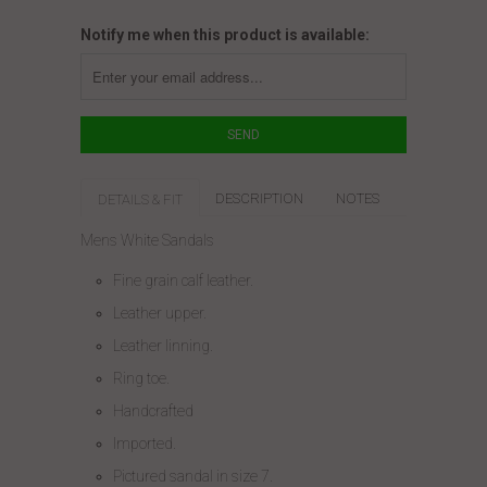
Notify me when this product is available:
DESCRIPTION
NOTES
DETAILS & FIT
Mens White Sandals
Fine grain calf leather.
Leather upper.
Leather linning.
Ring toe.
Handcrafted
Imported.
Pictured sandal in size 7.