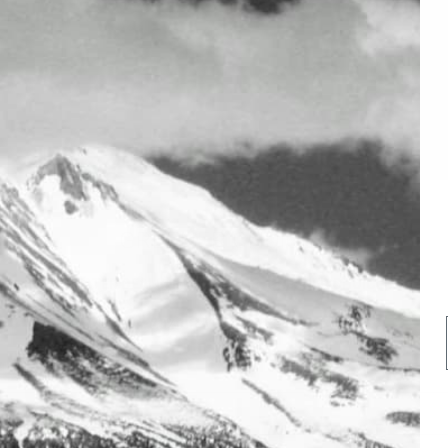
GREENER CHOICES
GREATER DEALS. RARER FINDS. GREENER CHOICES
20% off Non Sale Item.