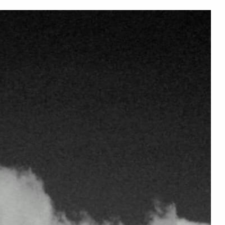
PRELOVED DRESSES ... GREENER CHOICES ... SAVE MORE
en
Women
Sweaters
Dresses
Preloved
Tees
Gifts
▾
▾
▾
▾
▾
▾
▾