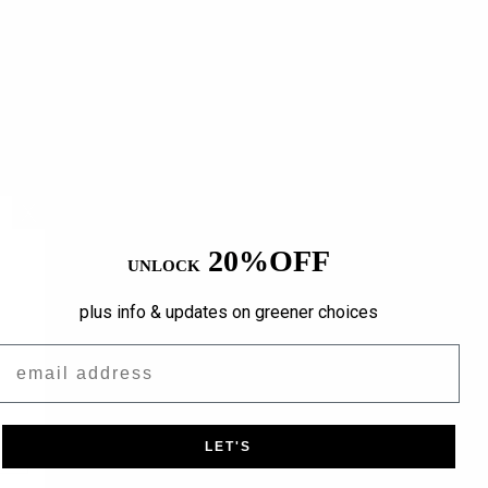
20%OFF
UNLOCK
plus info & updates on greener choices
Email
LET'S