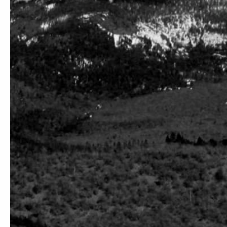
ABOUT
SERVICE
Our Story
Order Status
Education, Equality, And Environment
Free Shipping