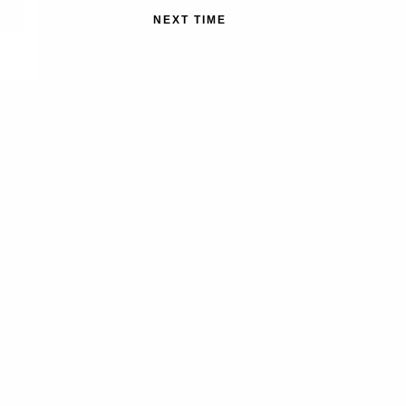
NEXT TIME
MEMBER
ales, new
The Nature Conservancy