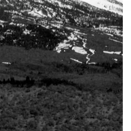
No products found in this collection
CONNECT
SUBSCRIBE
Facebook
Join us to get the latest on s
releases and more …
Instagram