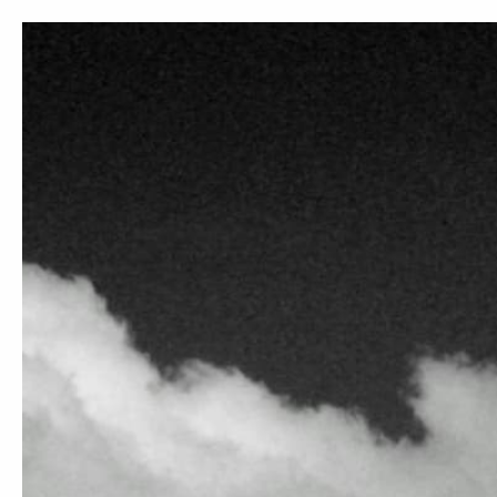
M
DARK CHOCOLATES